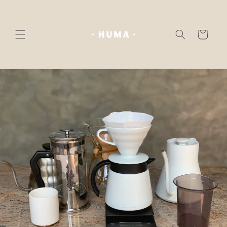
Skip to
content
Cart