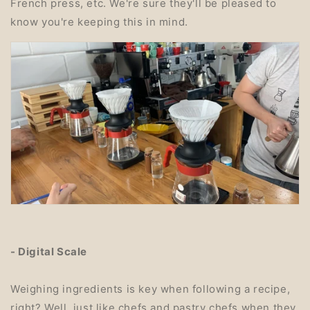
French press, etc. We're sure they'll be pleased to
know you're keeping this in mind.
- Digital Scale
Weighing ingredients is key when following a recipe,
right? Well, just like chefs and pastry chefs when they