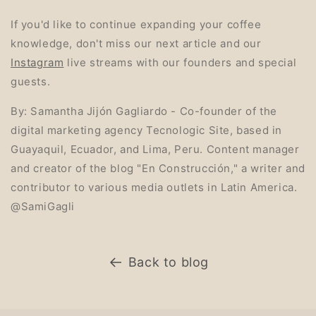
If you'd like to continue expanding your coffee
knowledge, don't miss our next article and our
Instagram
live streams with our founders and special
guests.
By: Samantha Jijón Gagliardo - Co-founder of the
digital marketing agency Tecnologic Site, based in
Guayaquil, Ecuador, and Lima, Peru. Content manager
and creator of the blog "En Construcción," a writer and
contributor to various media outlets in Latin America.
@SamiGagli
Back to blog