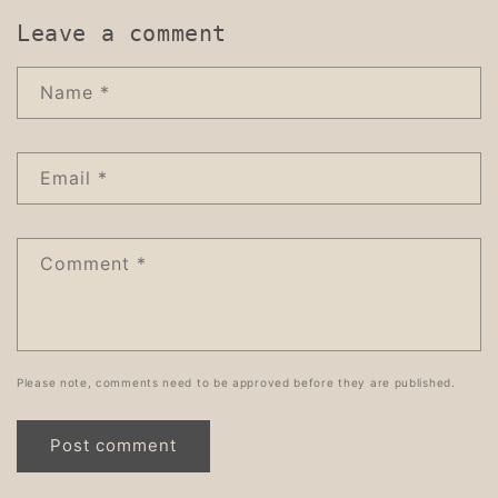
Leave a comment
Name
*
Email
*
Comment
*
Please note, comments need to be approved before they are published.