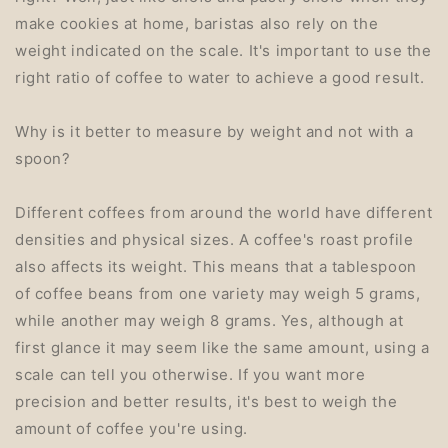
make cookies at home, baristas also rely on the
weight indicated on the scale. It's important to use the
right ratio of coffee to water to achieve a good result.
Why is it better to measure by weight and not with a
spoon?
Different coffees from around the world have different
densities and physical sizes. A coffee's roast profile
also affects its weight. This means that a tablespoon
of coffee beans from one variety may weigh 5 grams,
while another may weigh 8 grams. Yes, although at
first glance it may seem like the same amount, using a
scale can tell you otherwise. If you want more
precision and better results, it's best to weigh the
amount of coffee you're using.