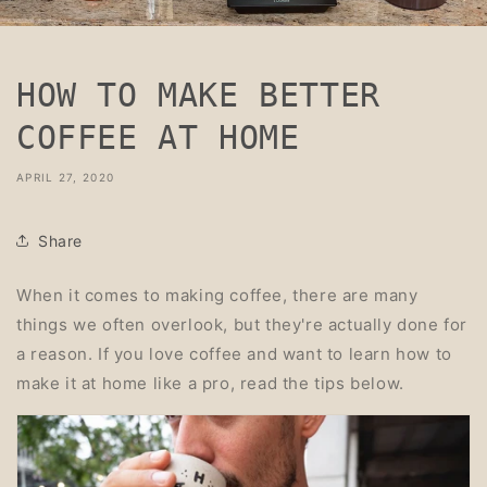
HOW TO MAKE BETTER
COFFEE AT HOME
APRIL 27, 2020
Share
When it comes to making coffee, there are many
things we often overlook, but they're actually done for
a reason. If you love coffee and want to learn how to
make it at home like a pro, read the tips below.