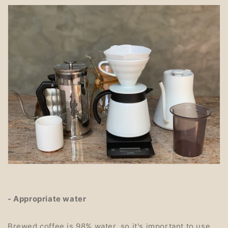
- Appropriate water
Brewed coffee is 98% water, so it's important to use