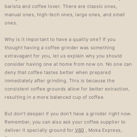
barista and coffee lover. There are classic ones,
manual ones, high-tech ones, large ones, and small
ones.
Why is it important to have a quality one? If you
thought having a coffee grinder was something
extravagant for you, let us explain why you should
consider having one at home from now on. No one can
deny that coffee tastes better when prepared
immediately after grinding. This is because the
consistent coffee grounds allow for better extraction,
resulting in a more balanced cup of coffee.
But don't despair if you don't have a grinder right now.
Remember, you can also ask your coffee supplier to
deliver it specially ground for
V60
, Moka Express,