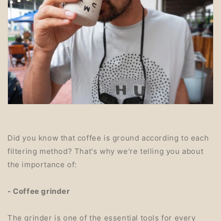
Did you know that coffee is ground according to each
filtering method? That's why we're telling you about
the importance of:
- Coffee grinder
The grinder is one of the essential tools for every