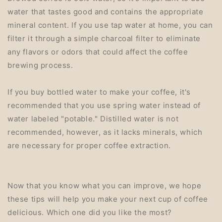
water that tastes good and contains the appropriate
mineral content. If you use tap water at home, you can
filter it through a simple charcoal filter to eliminate
any flavors or odors that could affect the coffee
brewing process.
If you buy bottled water to make your coffee, it's
recommended that you use spring water instead of
water labeled "potable." Distilled water is not
recommended, however, as it lacks minerals, which
are necessary for proper coffee extraction.
Now that you know what you can improve, we hope
these tips will help you make your next cup of coffee
delicious. Which one did you like the most?